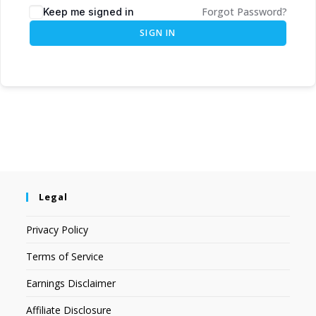
Forgot Password?
Keep me signed in
SIGN IN
Legal
Privacy Policy
Terms of Service
Earnings Disclaimer
Affiliate Disclosure