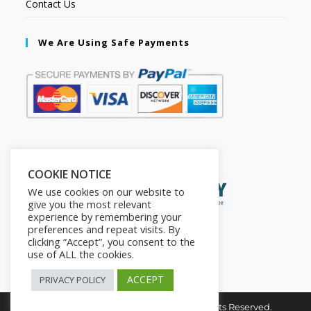
Contact Us
We Are Using Safe Payments
Secured by:
COOKIE NOTICE
We use cookies on our website to
give you the most relevant
experience by remembering your
preferences and repeat visits. By
clicking “Accept”, you consent to the
use of ALL the cookies.
ACCEPT
PRIVACY POLICY
Copyright © 2026. The2in1Store. All Rights Reserved.