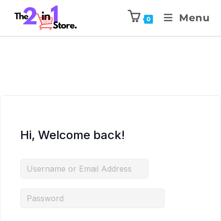
Menu
0
Hi, Welcome back!