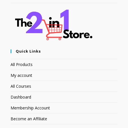
Quick Links
All Products
My account
All Courses
Dashboard
Membership Account
Become an Affiliate