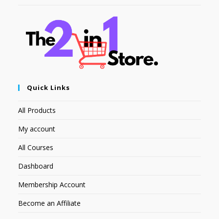
Quick Links
All Products
My account
All Courses
Dashboard
Membership Account
Become an Affiliate