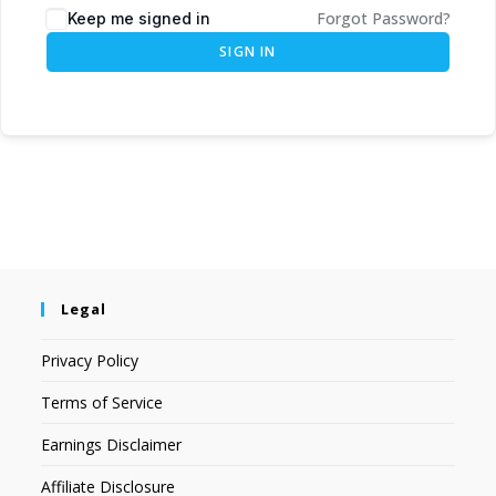
Forgot Password?
Keep me signed in
SIGN IN
Legal
Privacy Policy
Terms of Service
Earnings Disclaimer
Affiliate Disclosure