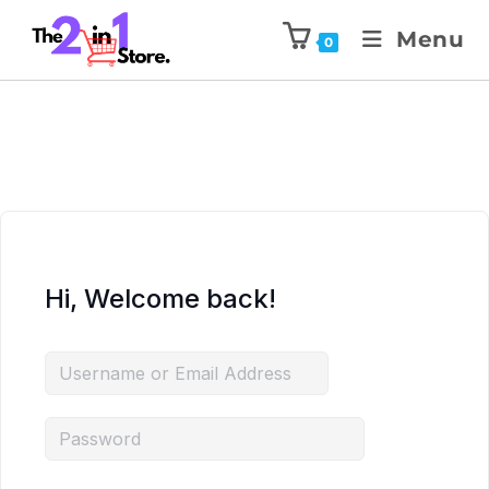
Menu
0
Hi, Welcome back!