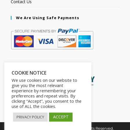
Contact Us
We Are Using Safe Payments
Secured by:
COOKIE NOTICE
We use cookies on our website to
give you the most relevant
experience by remembering your
preferences and repeat visits. By
clicking “Accept”, you consent to the
use of ALL the cookies.
ACCEPT
PRIVACY POLICY
Copyright © 2026. The2in1Store. All Rights Reserved.