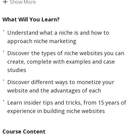
Show More
good money by setting up and running successful
niche websites. This type of business model can
What Will You Learn?
bring you endless passive income on complete
autopilot for years to come.
What you will learn
Understand what a niche is and how to
within this training:
– Understand what a niche is,
approach niche marketing
and how to approach niche marketing. – Discover
Discover the types of niche websites you can
the types of niche websites you can create,
create, complete with examples and case
complete with examples and case studies. – Learn
studies
insider tips and tricks, from 15 years of
experience in building niche websites. – Discover
Discover different ways to monetize your
simple but powerful tools that you can use when
website and the advantages of each
marketing online. – Discover different ways to
Learn insider tips and tricks, from 15 years of
monetize your website and the advantages of
experience in building niche websites
each. – Avoid dangerous pitfalls based on the
revelations from my personal case studies. Over
the past 15 years, we have built almost every kind
Course Content