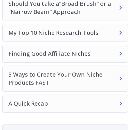
Should You take a”Broad Brush” or a
traffic. – Agencies who want to discover best
“Narrow Beam” Approach
practices in content creation, SEO, and
marketing.
My Top 10 Niche Research Tools
Finding Good Affiliate Niches
3 Ways to Create Your Own Niche
Products FAST
A Quick Recap