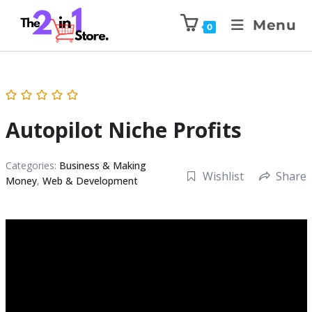
Menu
0
Autopilot Niche Profits
Categories:
Business & Making
Wishlist
Share
Money
,
Web & Development