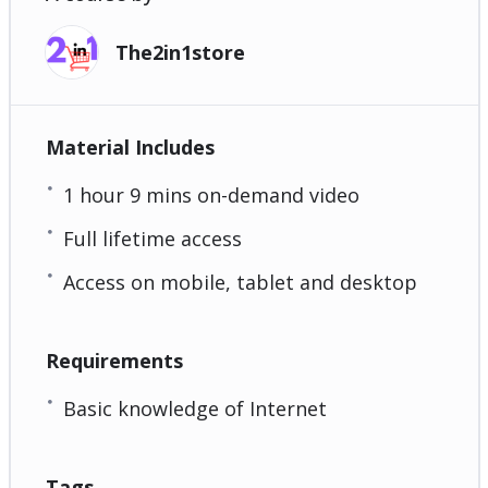
The2in1store
Material Includes
1 hour 9 mins on-demand video
Full lifetime access
Access on mobile, tablet and desktop
Requirements
Basic knowledge of Internet
Tags