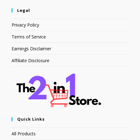
Legal
Privacy Policy
Terms of Service
Earnings Disclaimer
Affiliate Disclosure
Quick Links
All Products