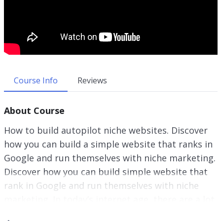
Course Info
Reviews
About Course
How to build autopilot niche websites. Discover
how you can build a simple website that ranks in
Google and run themselves with niche marketing.
Discover how you can build simple website that
rank in Google and run themselves with niche
marketing. In today’s internet age, there are a lot
of online entrepreneurs and marketers making