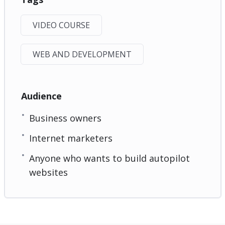
VIDEO COURSE
WEB AND DEVELOPMENT
Audience
Business owners
Internet marketers
Anyone who wants to build autopilot
websites