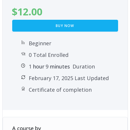
$
12.00
BUY NOW
Beginner
0 Total Enrolled
1
hour
9
minutes
Duration
February 17, 2025 Last Updated
Certificate of completion
A course by