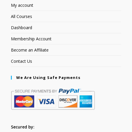
My account
All Courses
Dashboard
Membership Account
Become an Affiliate
Contact Us
We Are Using Safe Payments
Secured by: