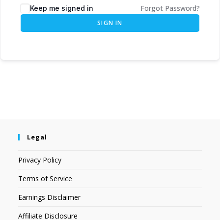
Forgot Password?
Keep me signed in
SIGN IN
Legal
Privacy Policy
Terms of Service
Earnings Disclaimer
Affiliate Disclosure