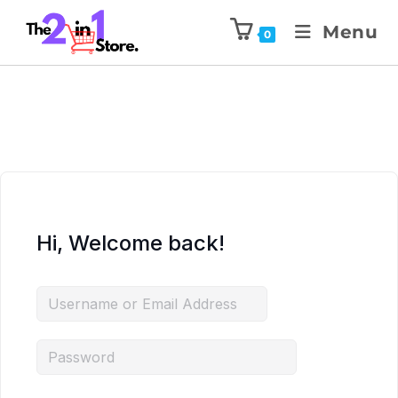
Menu
0
Hi, Welcome back!