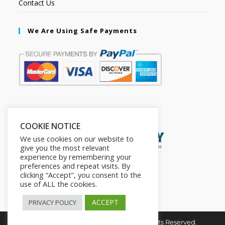
Contact Us
We Are Using Safe Payments
Secured by:
COOKIE NOTICE
We use cookies on our website to
give you the most relevant
experience by remembering your
preferences and repeat visits. By
clicking “Accept”, you consent to the
use of ALL the cookies.
ACCEPT
PRIVACY POLICY
Copyright © 2026. The2in1Store. All Rights Reserved.