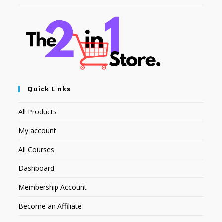
Quick Links
All Products
My account
All Courses
Dashboard
Membership Account
Become an Affiliate