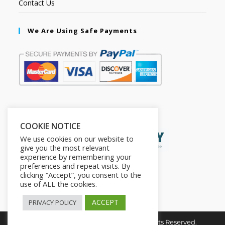
Contact Us
We Are Using Safe Payments
Secured by:
COOKIE NOTICE
We use cookies on our website to
give you the most relevant
experience by remembering your
preferences and repeat visits. By
clicking “Accept”, you consent to the
use of ALL the cookies.
ACCEPT
PRIVACY POLICY
Copyright © 2026. The2in1Store. All Rights Reserved.