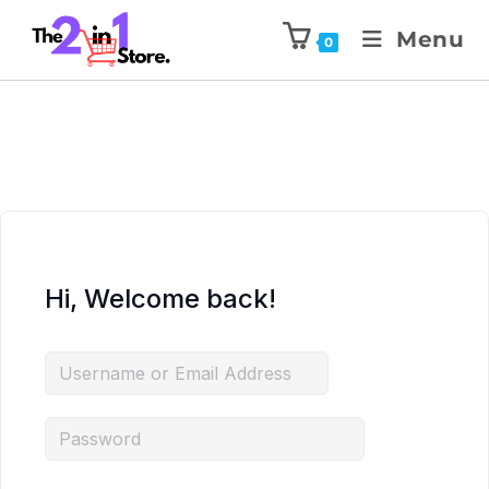
Menu
0
Hi, Welcome back!