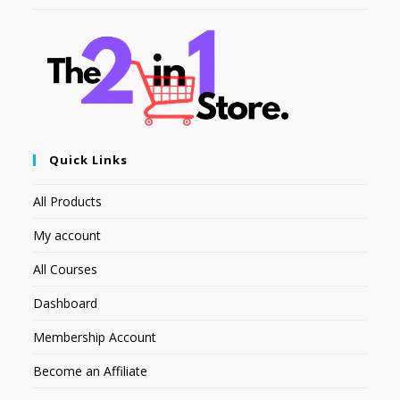
Quick Links
All Products
My account
All Courses
Dashboard
Membership Account
Become an Affiliate