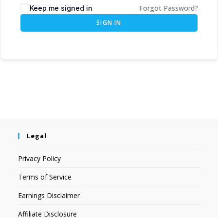
Forgot Password?
Keep me signed in
SIGN IN
Legal
Privacy Policy
Terms of Service
Earnings Disclaimer
Affiliate Disclosure