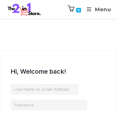
Menu
0
Hi, Welcome back!