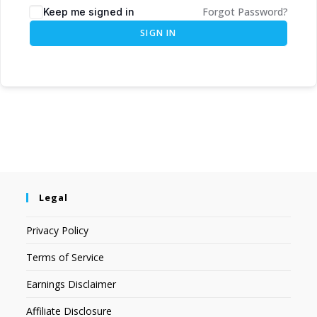
Forgot Password?
Keep me signed in
SIGN IN
Legal
Privacy Policy
Terms of Service
Earnings Disclaimer
Affiliate Disclosure