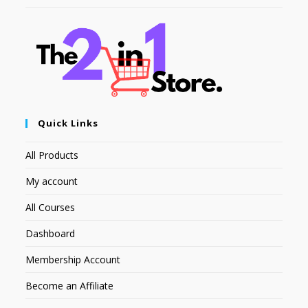
Quick Links
All Products
My account
All Courses
Dashboard
Membership Account
Become an Affiliate