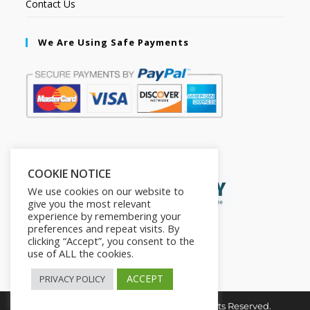
Contact Us
We Are Using Safe Payments
Secured by:
COOKIE NOTICE
We use cookies on our website to
give you the most relevant
experience by remembering your
preferences and repeat visits. By
clicking “Accept”, you consent to the
use of ALL the cookies.
ACCEPT
PRIVACY POLICY
Copyright © 2026. The2in1Store. All Rights Reserved.