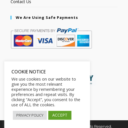
Contact Us
We Are Using Safe Payments
Secured by:
COOKIE NOTICE
We use cookies on our website to
give you the most relevant
experience by remembering your
preferences and repeat visits. By
clicking “Accept”, you consent to the
use of ALL the cookies.
ACCEPT
PRIVACY POLICY
Copyright © 2026. The2in1Store. All Rights Reserved.