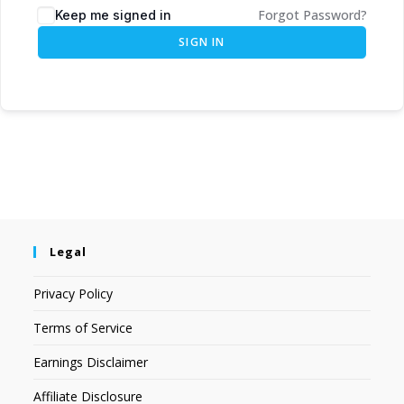
Forgot Password?
Keep me signed in
SIGN IN
Legal
Privacy Policy
Terms of Service
Earnings Disclaimer
Affiliate Disclosure