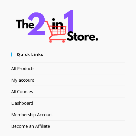
Quick Links
All Products
My account
All Courses
Dashboard
Membership Account
Become an Affiliate