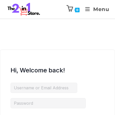
Menu
0
Hi, Welcome back!