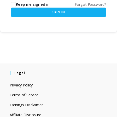
Forgot Password?
Keep me signed in
SIGN IN
Legal
Privacy Policy
Terms of Service
Earnings Disclaimer
Affiliate Disclosure