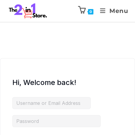
Menu
0
Hi, Welcome back!