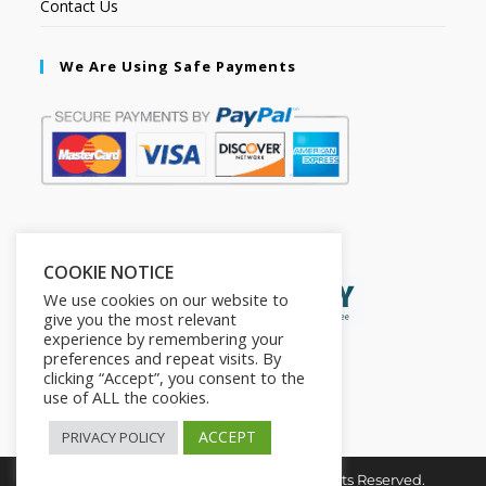
Contact Us
We Are Using Safe Payments
Secured by:
COOKIE NOTICE
We use cookies on our website to
give you the most relevant
experience by remembering your
preferences and repeat visits. By
clicking “Accept”, you consent to the
use of ALL the cookies.
ACCEPT
PRIVACY POLICY
Copyright © 2026. The2in1Store. All Rights Reserved.