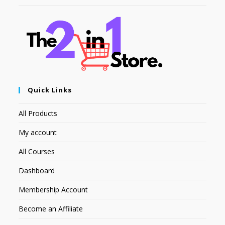
Quick Links
All Products
My account
All Courses
Dashboard
Membership Account
Become an Affiliate