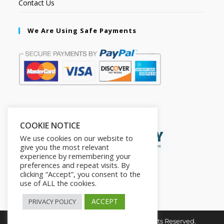
Contact Us
We Are Using Safe Payments
Secured by:
COOKIE NOTICE
We use cookies on our website to
give you the most relevant
experience by remembering your
preferences and repeat visits. By
clicking “Accept”, you consent to the
use of ALL the cookies.
ACCEPT
PRIVACY POLICY
Copyright © 2026. The2in1Store. All Rights Reserved.