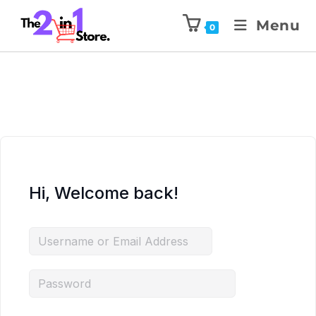
Menu
0
Hi, Welcome back!