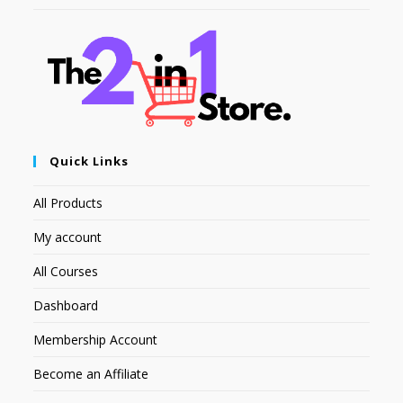
Quick Links
All Products
My account
All Courses
Dashboard
Membership Account
Become an Affiliate