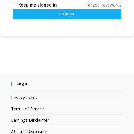
Forgot Password?
Keep me signed in
SIGN IN
Legal
Privacy Policy
Terms of Service
Earnings Disclaimer
Affiliate Disclosure