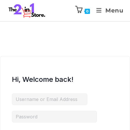
Menu
0
Hi, Welcome back!