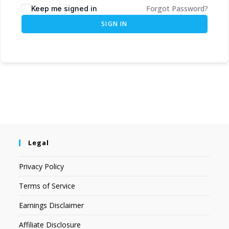
Forgot Password?
Keep me signed in
SIGN IN
Legal
Privacy Policy
Terms of Service
Earnings Disclaimer
Affiliate Disclosure