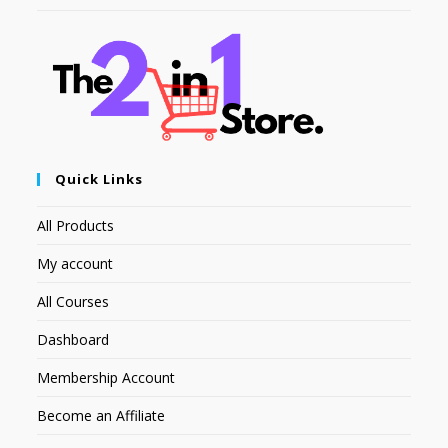
Quick Links
All Products
My account
All Courses
Dashboard
Membership Account
Become an Affiliate