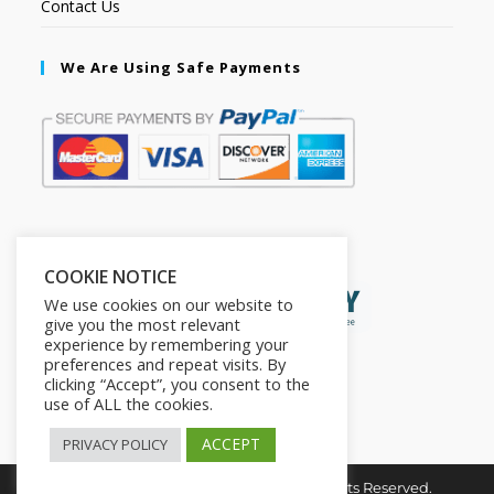
Contact Us
We Are Using Safe Payments
Secured by:
COOKIE NOTICE
We use cookies on our website to
give you the most relevant
experience by remembering your
preferences and repeat visits. By
clicking “Accept”, you consent to the
use of ALL the cookies.
ACCEPT
PRIVACY POLICY
Copyright © 2026. The2in1Store. All Rights Reserved.