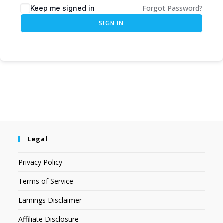
Forgot Password?
Keep me signed in
SIGN IN
Legal
Privacy Policy
Terms of Service
Earnings Disclaimer
Affiliate Disclosure