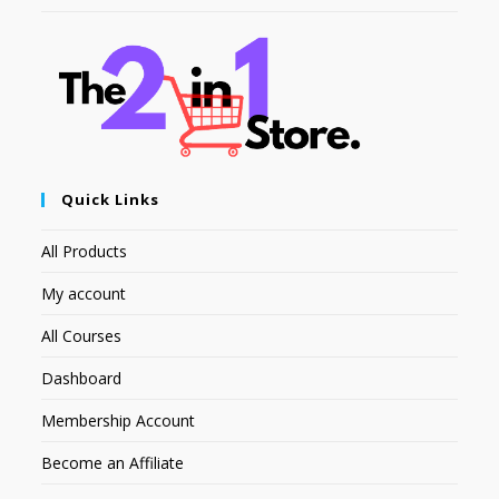
Quick Links
All Products
My account
All Courses
Dashboard
Membership Account
Become an Affiliate