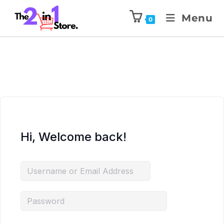
Menu
0
Hi, Welcome back!