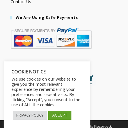
Contact Us
We Are Using Safe Payments
Secured by:
COOKIE NOTICE
We use cookies on our website to
give you the most relevant
experience by remembering your
preferences and repeat visits. By
clicking “Accept”, you consent to the
use of ALL the cookies.
ACCEPT
PRIVACY POLICY
Copyright © 2026. The2in1Store. All Rights Reserved.