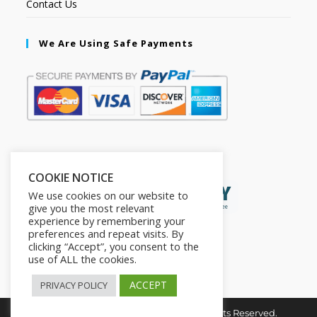
Contact Us
We Are Using Safe Payments
Secured by:
COOKIE NOTICE
We use cookies on our website to
give you the most relevant
experience by remembering your
preferences and repeat visits. By
clicking “Accept”, you consent to the
use of ALL the cookies.
ACCEPT
PRIVACY POLICY
Copyright © 2026. The2in1Store. All Rights Reserved.