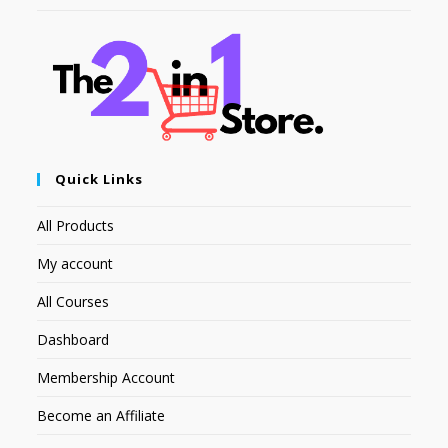
Quick Links
All Products
My account
All Courses
Dashboard
Membership Account
Become an Affiliate