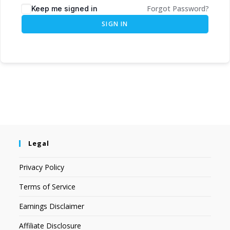
Forgot Password?
Keep me signed in
SIGN IN
Legal
Privacy Policy
Terms of Service
Earnings Disclaimer
Affiliate Disclosure