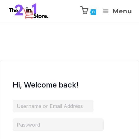
Menu
0
Hi, Welcome back!