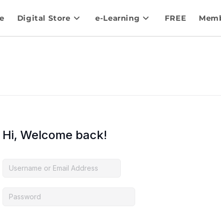
e
Digital Store
e-Learning
FREE
Memb
Hi, Welcome back!