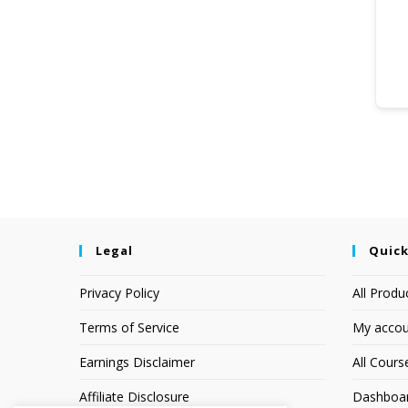
Legal
Quick
Privacy Policy
All Produ
Terms of Service
My accou
Earnings Disclaimer
All Cours
Affiliate Disclosure
Dashboa