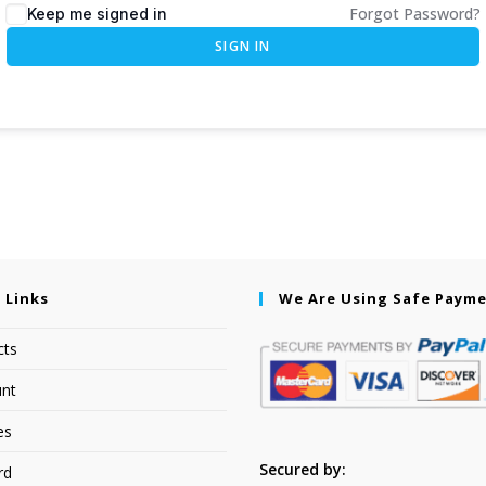
Forgot Password?
Keep me signed in
SIGN IN
 Links
We Are Using Safe Paym
cts
nt
es
Secured by:
rd