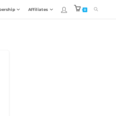
ership
Affiliates
0