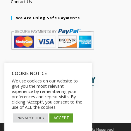
Contact Us
We Are Using Safe Payments
Secured by:
COOKIE NOTICE
We use cookies on our website to
give you the most relevant
experience by remembering your
preferences and repeat visits. By
clicking “Accept”, you consent to the
use of ALL the cookies.
ACCEPT
PRIVACY POLICY
Copyright © 2026. The2in1Store. All Rights Reserved.