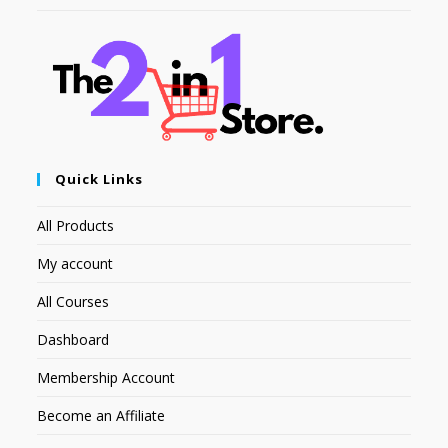
Quick Links
All Products
My account
All Courses
Dashboard
Membership Account
Become an Affiliate