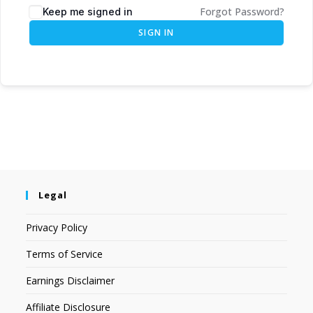
Forgot Password?
Keep me signed in
SIGN IN
Legal
Privacy Policy
Terms of Service
Earnings Disclaimer
Affiliate Disclosure