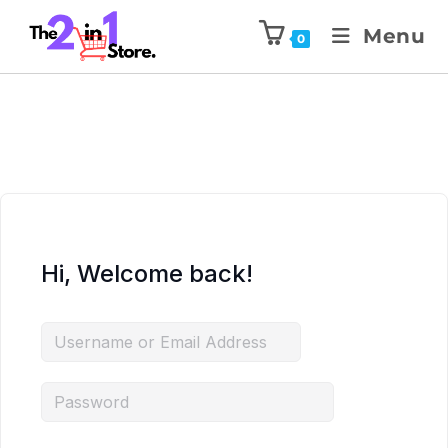
Menu
0
Hi, Welcome back!