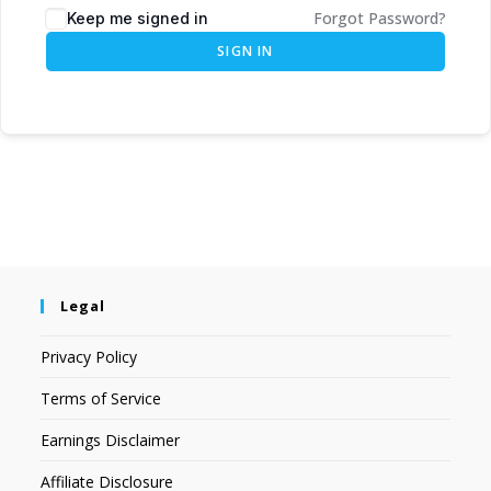
Forgot Password?
Keep me signed in
SIGN IN
Legal
Privacy Policy
Terms of Service
Earnings Disclaimer
Affiliate Disclosure