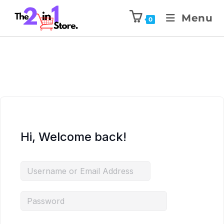
Menu
0
Hi, Welcome back!