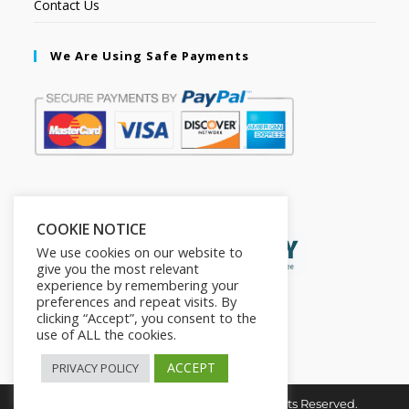
Contact Us
We Are Using Safe Payments
Secured by:
COOKIE NOTICE
We use cookies on our website to
give you the most relevant
experience by remembering your
preferences and repeat visits. By
clicking “Accept”, you consent to the
use of ALL the cookies.
ACCEPT
PRIVACY POLICY
Copyright © 2026. The2in1Store. All Rights Reserved.