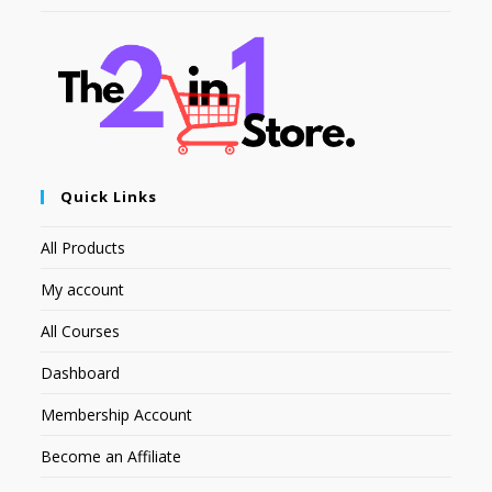
Quick Links
All Products
My account
All Courses
Dashboard
Membership Account
Become an Affiliate