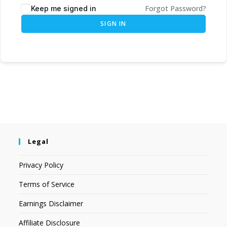
Forgot Password?
Keep me signed in
SIGN IN
Legal
Privacy Policy
Terms of Service
Earnings Disclaimer
Affiliate Disclosure