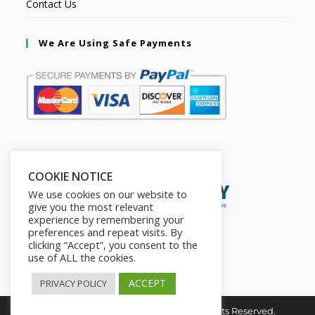
Contact Us
We Are Using Safe Payments
Secured by:
COOKIE NOTICE
We use cookies on our website to
give you the most relevant
experience by remembering your
preferences and repeat visits. By
clicking “Accept”, you consent to the
use of ALL the cookies.
ACCEPT
PRIVACY POLICY
Copyright © 2026. The2in1Store. All Rights Reserved.