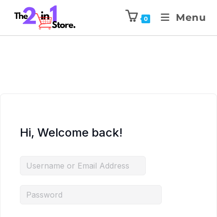
Menu
0
Hi, Welcome back!