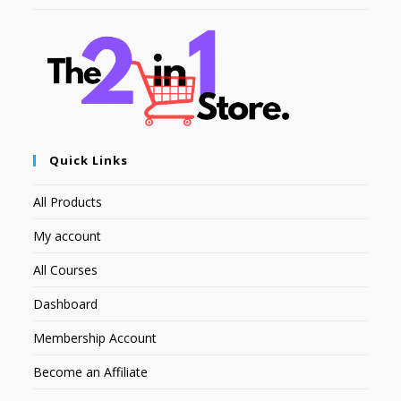
Quick Links
All Products
My account
All Courses
Dashboard
Membership Account
Become an Affiliate