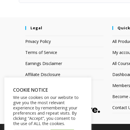
Legal
Quick
Privacy Policy
All Produ
Terms of Service
My accou
Earnings Disclaimer
All Cours
Affiliate Disclosure
Dashboa
Members
COOKIE NOTICE
Become an
We use cookies on our website to
give you the most relevant
experience by remembering your
Contact 
preferences and repeat visits. By
clicking “Accept”, you consent to
the use of ALL the cookies.