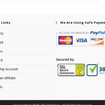
 Links
We Are Using Safe Paym
cts
nt
es
Secured by:
rd
hip Account
 Affiliate
Us