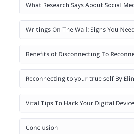
What Research Says About Social Med
Writings On The Wall: Signs You Need
Benefits of Disconnecting To Reconn
Reconnecting to your true self By El
Vital Tips To Hack Your Digital Devic
Conclusion