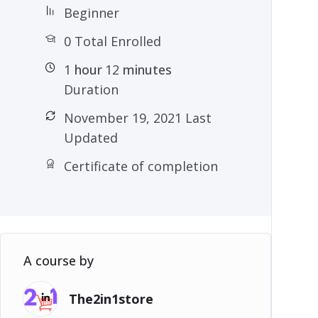
Beginner
0 Total Enrolled
1
hour
12
minutes
Duration
November 19, 2021 Last
Updated
Certificate of completion
A course by
The2in1store