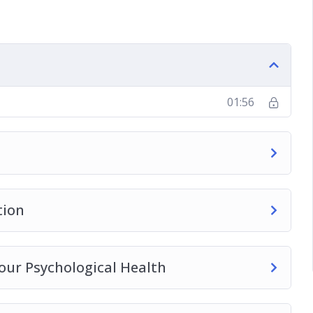
ting Media Pressure.
se Addiction
01:56
tion
our Psychological Health