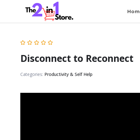
Hom
Disconnect to Reconnect
Categories:
Productivity & Self Help