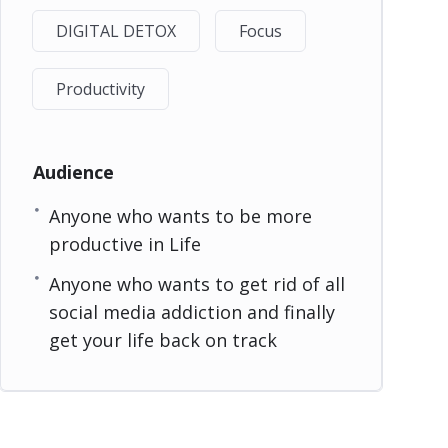
DIGITAL DETOX
Focus
Productivity
Audience
Anyone who wants to be more
productive in Life
Anyone who wants to get rid of all
social media addiction and finally
get your life back on track