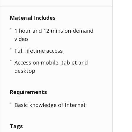
Material Includes
1 hour and 12 mins on-demand
video
Full lifetime access
Access on mobile, tablet and
desktop
Requirements
Basic knowledge of Internet
Tags