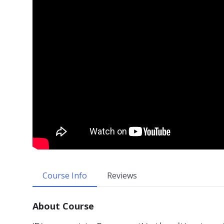
Course Info
Reviews
About Course