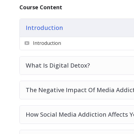
Reconnecting to your true self By Elimina
Course Content
Vital Tips To Hack Your Digital Devices U
Introduction
Introduction
What Is Digital Detox?
The Negative Impact Of Media Addic
How Social Media Addiction Affects Y