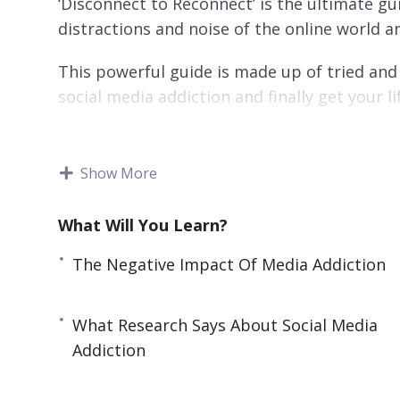
‘Disconnect to Reconnect’ is the ultimate gu
distractions and noise of the online world an
This powerful guide is made up of tried and 
social media addiction and finally get your li
You’ll discover ways that have been used by
world to increase their productivity and get
Show More
Topics covered:
What Will You Learn?
What Is Digital Detox?
The Negative Impact Of Media Addiction
The Negative Impact Of Media Addiction
How Social Media Addiction Affects Your P
What Research Says About Social Media
What Research Says About Social Media A
Addiction
Writings On The Wall: Signs You Need Digi
Benefits of Disconnecting To Reconnect