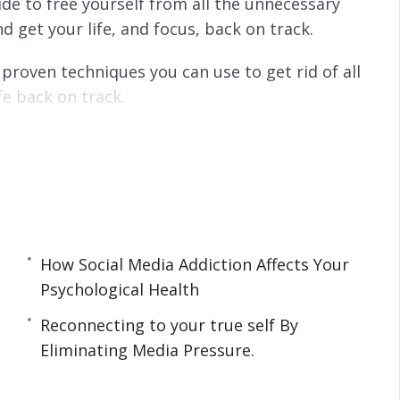
ide to free yourself from all the unnecessary
d get your life, and focus, back on track.
proven techniques you can use to get rid of all
fe back on track.
 some of the most productive people in the
 things done in a shorter time.
How Social Media Addiction Affects Your
Psychological Health
sychological Health.
ddiction
Reconnecting to your true self By
tal Detox.
Eliminating Media Pressure.