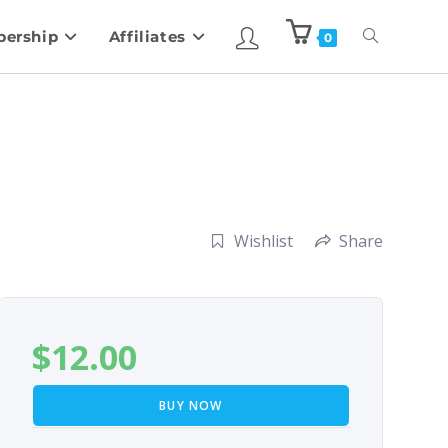
ership
Affiliates
0
Wishlist
Share
$
12.00
BUY NOW