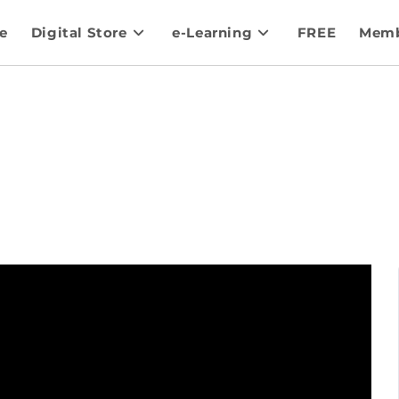
e
Digital Store
e-Learning
FREE
Memb