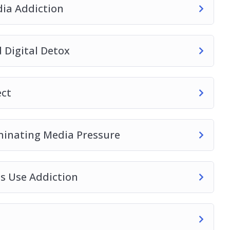
ia Addiction
 Digital Detox
ect
iminating Media Pressure
es Use Addiction