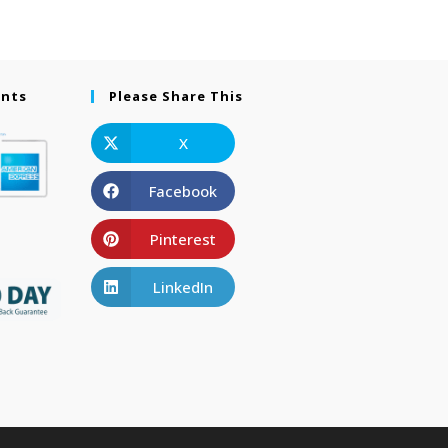
ents
Please Share This
X
Facebook
Pinterest
LinkedIn