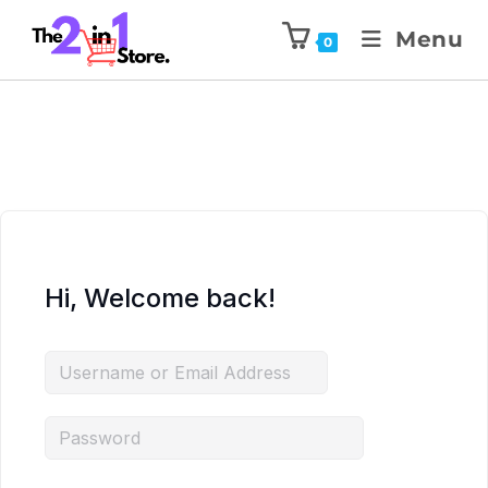
Menu
0
Hi, Welcome back!