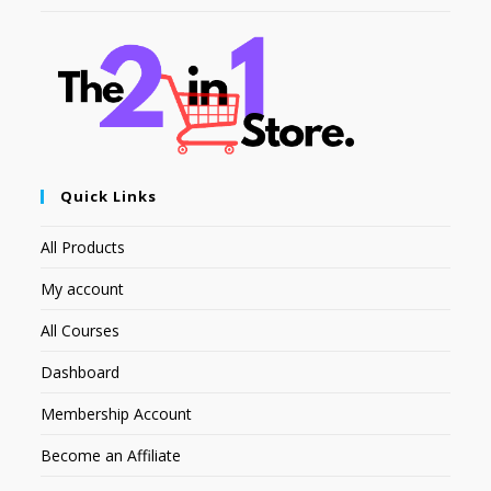
Quick Links
All Products
My account
All Courses
Dashboard
Membership Account
Become an Affiliate