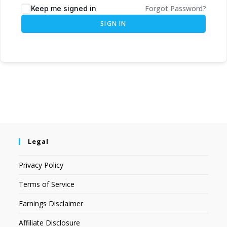
Forgot Password?
Keep me signed in
SIGN IN
Legal
Privacy Policy
Terms of Service
Earnings Disclaimer
Affiliate Disclosure