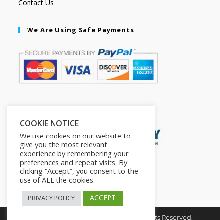
Contact Us
We Are Using Safe Payments
Secured by:
COOKIE NOTICE
We use cookies on our website to
give you the most relevant
experience by remembering your
preferences and repeat visits. By
clicking “Accept”, you consent to the
use of ALL the cookies.
ACCEPT
PRIVACY POLICY
Copyright © 2026. The2in1Store. All Rights Reserved.