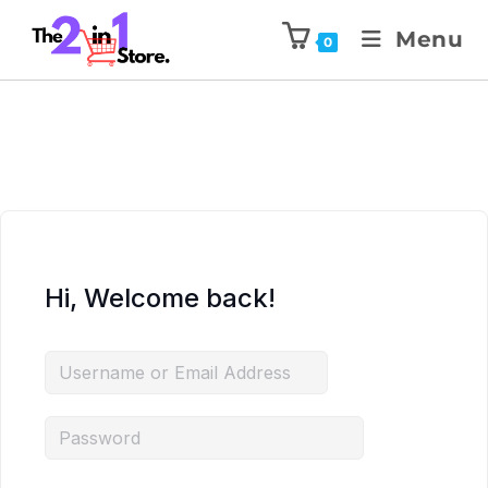
Menu
0
Hi, Welcome back!