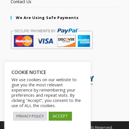
Contact Us
We Are Using Safe Payments
Secured by:
COOKIE NOTICE
We use cookies on our website to
give you the most relevant
experience by remembering your
preferences and repeat visits. By
clicking “Accept”, you consent to the
use of ALL the cookies.
ACCEPT
PRIVACY POLICY
Copyright © 2026. The2in1Store. All Rights Reserved.