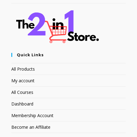
Quick Links
All Products
My account
All Courses
Dashboard
Membership Account
Become an Affiliate