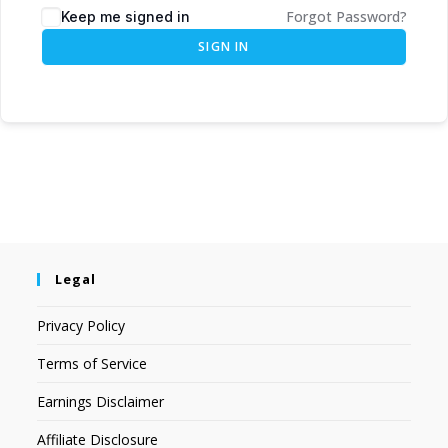
Forgot Password?
Keep me signed in
SIGN IN
Legal
Privacy Policy
Terms of Service
Earnings Disclaimer
Affiliate Disclosure