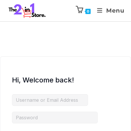
Menu
0
Hi, Welcome back!