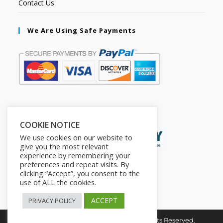
Contact Us
We Are Using Safe Payments
Secured by:
COOKIE NOTICE
We use cookies on our website to
give you the most relevant
experience by remembering your
preferences and repeat visits. By
clicking “Accept”, you consent to the
use of ALL the cookies.
ACCEPT
PRIVACY POLICY
Copyright © 2026. The2in1Store. All Rights Reserved.