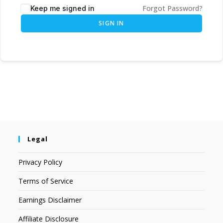
Forgot Password?
Keep me signed in
SIGN IN
Legal
Privacy Policy
Terms of Service
Earnings Disclaimer
Affiliate Disclosure