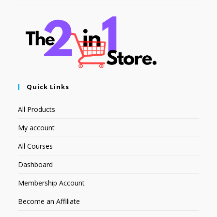
Quick Links
All Products
My account
All Courses
Dashboard
Membership Account
Become an Affiliate