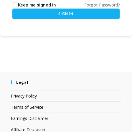
Forgot Password?
Keep me signed in
SIGN IN
Legal
Privacy Policy
Terms of Service
Earnings Disclaimer
Affiliate Disclosure