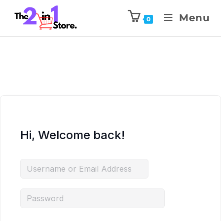
Menu
0
Hi, Welcome back!