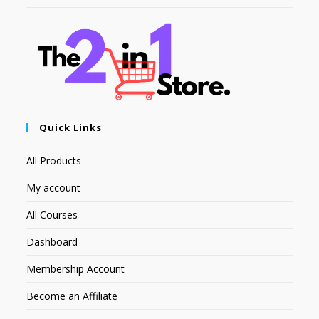
Quick Links
All Products
My account
All Courses
Dashboard
Membership Account
Become an Affiliate