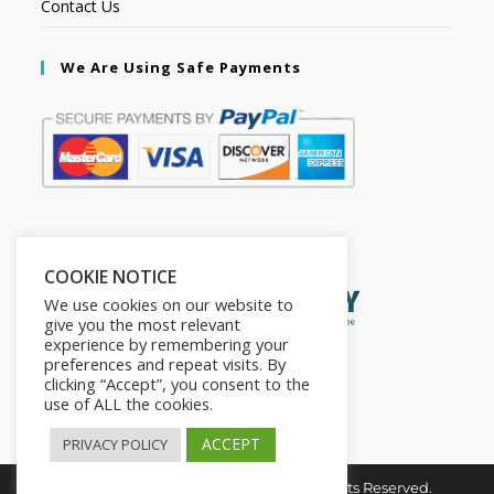
Contact Us
We Are Using Safe Payments
Secured by:
COOKIE NOTICE
We use cookies on our website to
give you the most relevant
experience by remembering your
preferences and repeat visits. By
clicking “Accept”, you consent to the
use of ALL the cookies.
ACCEPT
PRIVACY POLICY
Copyright © 2026. The2in1Store. All Rights Reserved.