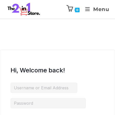
Menu
0
Hi, Welcome back!