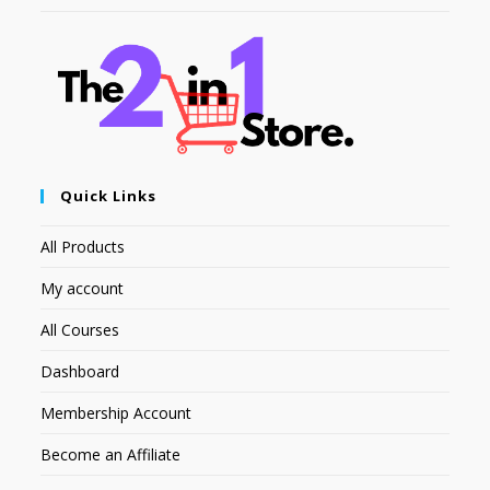
Quick Links
All Products
My account
All Courses
Dashboard
Membership Account
Become an Affiliate