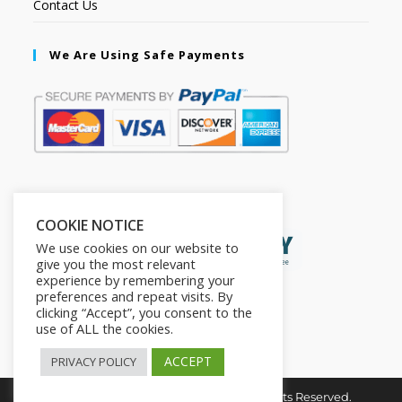
Contact Us
We Are Using Safe Payments
Secured by:
COOKIE NOTICE
We use cookies on our website to
give you the most relevant
experience by remembering your
preferences and repeat visits. By
clicking “Accept”, you consent to the
use of ALL the cookies.
ACCEPT
PRIVACY POLICY
Copyright © 2026. The2in1Store. All Rights Reserved.