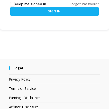
Forgot Password?
Keep me signed in
SIGN IN
Legal
Privacy Policy
Terms of Service
Earnings Disclaimer
Affiliate Disclosure