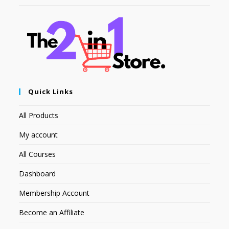
Quick Links
All Products
My account
All Courses
Dashboard
Membership Account
Become an Affiliate