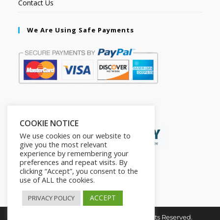
Contact Us
We Are Using Safe Payments
Secured by:
COOKIE NOTICE
We use cookies on our website to
give you the most relevant
experience by remembering your
preferences and repeat visits. By
clicking “Accept”, you consent to the
use of ALL the cookies.
ACCEPT
PRIVACY POLICY
Copyright © 2026. The2in1Store. All Rights Reserved.