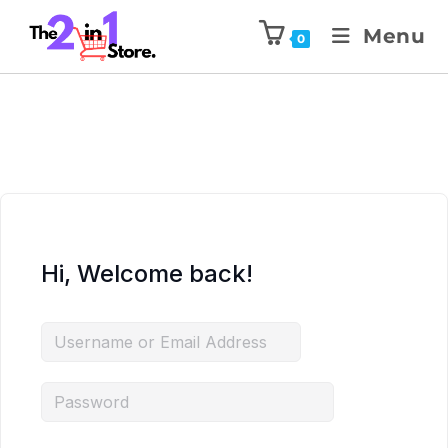
Menu
0
Hi, Welcome back!