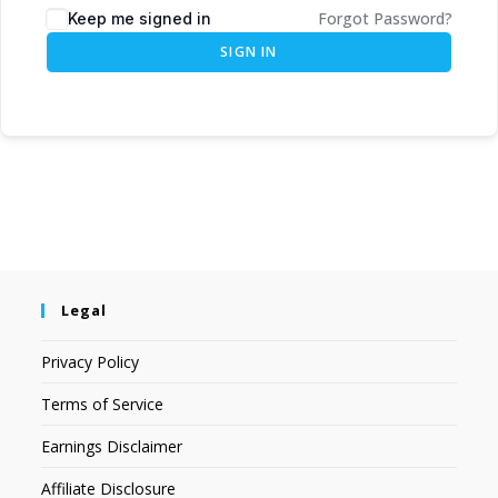
Forgot Password?
Keep me signed in
SIGN IN
Legal
Privacy Policy
Terms of Service
Earnings Disclaimer
Affiliate Disclosure