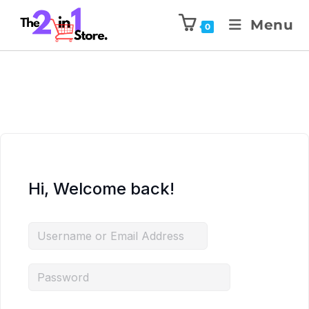
Menu
0
Hi, Welcome back!