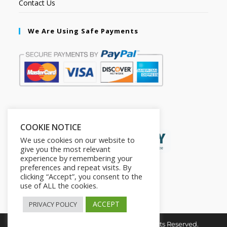
Contact Us
We Are Using Safe Payments
Secured by:
COOKIE NOTICE
We use cookies on our website to
give you the most relevant
experience by remembering your
preferences and repeat visits. By
clicking “Accept”, you consent to the
use of ALL the cookies.
ACCEPT
PRIVACY POLICY
Copyright © 2026. The2in1Store. All Rights Reserved.