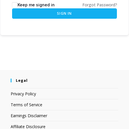
Forgot Password?
Keep me signed in
SIGN IN
Legal
Privacy Policy
Terms of Service
Earnings Disclaimer
Affiliate Disclosure