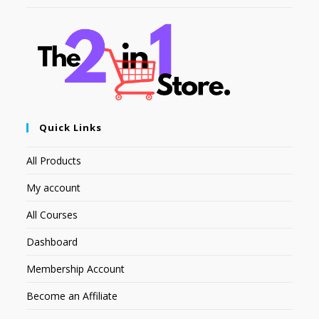
Quick Links
All Products
My account
All Courses
Dashboard
Membership Account
Become an Affiliate