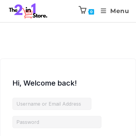
Menu
0
Hi, Welcome back!