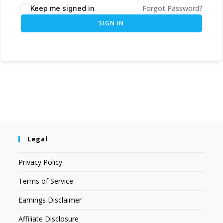
Forgot Password?
Keep me signed in
SIGN IN
Legal
Privacy Policy
Terms of Service
Earnings Disclaimer
Affiliate Disclosure