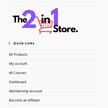
Quick Links
All Products
My account
All Courses
Dashboard
Membership Account
Become an Affiliate