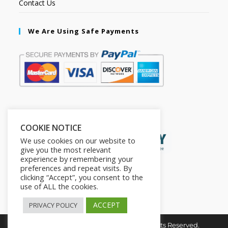
Contact Us
We Are Using Safe Payments
Secured by:
COOKIE NOTICE
We use cookies on our website to
give you the most relevant
experience by remembering your
preferences and repeat visits. By
clicking “Accept”, you consent to the
use of ALL the cookies.
ACCEPT
PRIVACY POLICY
Copyright © 2026. The2in1Store. All Rights Reserved.