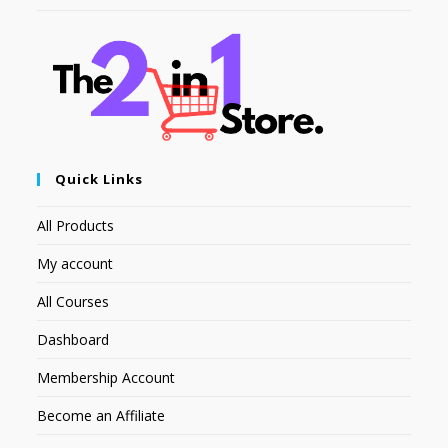
Quick Links
All Products
My account
All Courses
Dashboard
Membership Account
Become an Affiliate