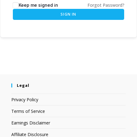
Forgot Password?
Keep me signed in
SIGN IN
Legal
Privacy Policy
Terms of Service
Earnings Disclaimer
Affiliate Disclosure