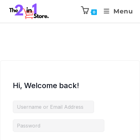
Menu
0
Hi, Welcome back!