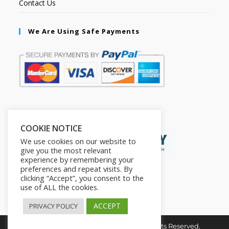
Contact Us
We Are Using Safe Payments
Secured by:
COOKIE NOTICE
We use cookies on our website to
give you the most relevant
experience by remembering your
preferences and repeat visits. By
clicking “Accept”, you consent to the
use of ALL the cookies.
ACCEPT
PRIVACY POLICY
Copyright © 2026. The2in1Store. All Rights Reserved.