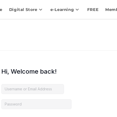
e
Digital Store
e-Learning
FREE
Memb
Hi, Welcome back!