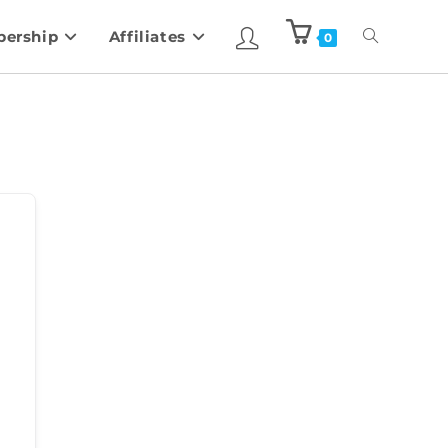
ership
Affiliates
0