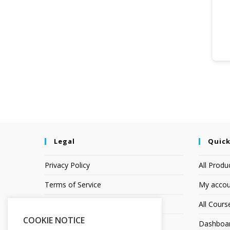
Legal
Quick
Privacy Policy
All Produ
Terms of Service
My accou
Earnings Disclaimer
All Cours
COOKIE NOTICE
Affiliate Disclosure
Dashboa