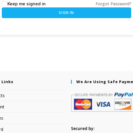
Forgot Password?
Keep me signed in
SIGN IN
 Links
We Are Using Safe Paym
cts
nt
es
Secured by:
rd