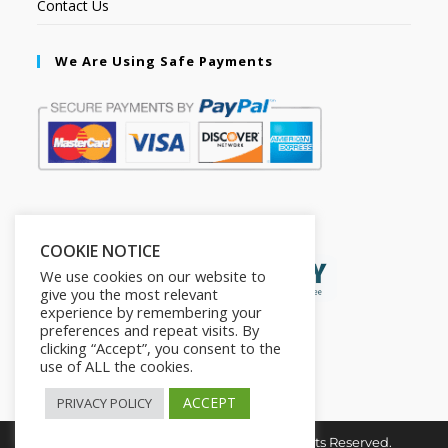
Contact Us
We Are Using Safe Payments
Secured by:
COOKIE NOTICE
We use cookies on our website to
give you the most relevant
experience by remembering your
preferences and repeat visits. By
clicking “Accept”, you consent to the
use of ALL the cookies.
ACCEPT
PRIVACY POLICY
Copyright © 2026. The2in1Store. All Rights Reserved.