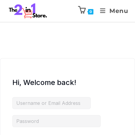
Menu
0
Hi, Welcome back!