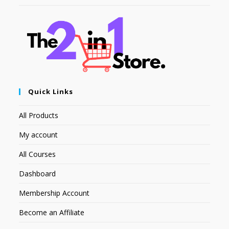
Quick Links
All Products
My account
All Courses
Dashboard
Membership Account
Become an Affiliate