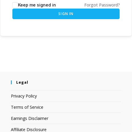
Forgot Password?
Keep me signed in
SIGN IN
Legal
Privacy Policy
Terms of Service
Earnings Disclaimer
Affiliate Disclosure