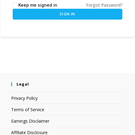
Forgot Password?
Keep me signed in
SIGN IN
Legal
Privacy Policy
Terms of Service
Earnings Disclaimer
Affiliate Disclosure