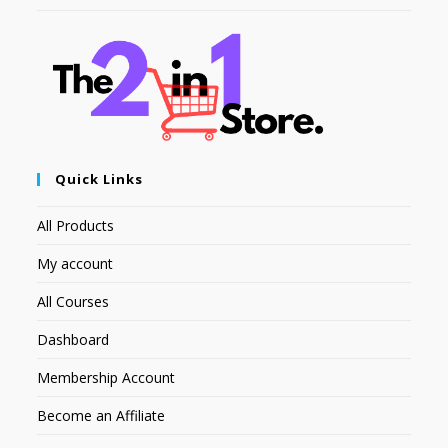
Quick Links
All Products
My account
All Courses
Dashboard
Membership Account
Become an Affiliate