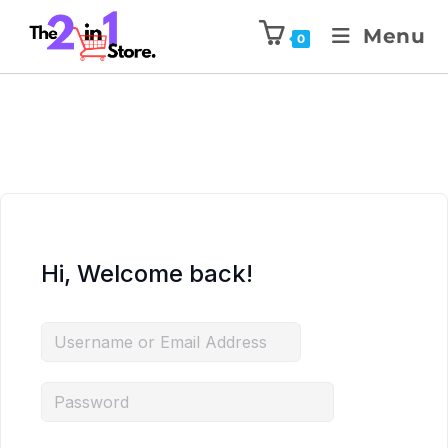
Menu
0
Hi, Welcome back!