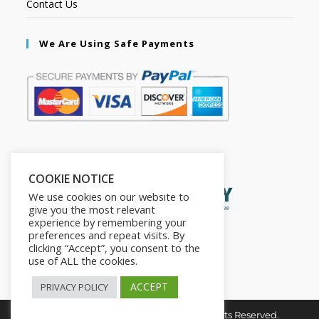
Contact Us
We Are Using Safe Payments
Secured by:
COOKIE NOTICE
We use cookies on our website to
give you the most relevant
experience by remembering your
preferences and repeat visits. By
clicking “Accept”, you consent to the
use of ALL the cookies.
ACCEPT
PRIVACY POLICY
Copyright © 2026. The2in1Store. All Rights Reserved.