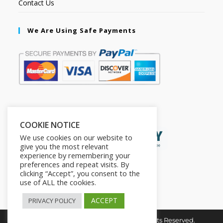
Contact Us
We Are Using Safe Payments
Secured by:
COOKIE NOTICE
We use cookies on our website to
give you the most relevant
experience by remembering your
preferences and repeat visits. By
clicking “Accept”, you consent to the
use of ALL the cookies.
ACCEPT
PRIVACY POLICY
Copyright © 2026. The2in1Store. All Rights Reserved.