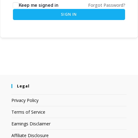
Forgot Password?
Keep me signed in
SIGN IN
Legal
Privacy Policy
Terms of Service
Earnings Disclaimer
Affiliate Disclosure