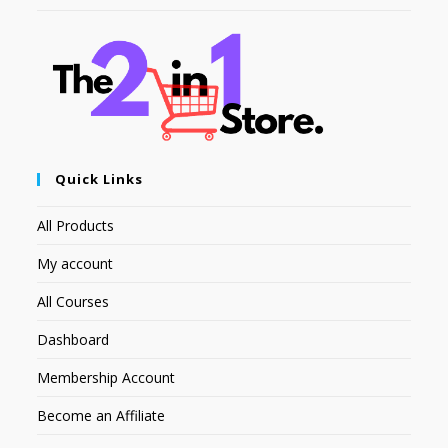
Quick Links
All Products
My account
All Courses
Dashboard
Membership Account
Become an Affiliate