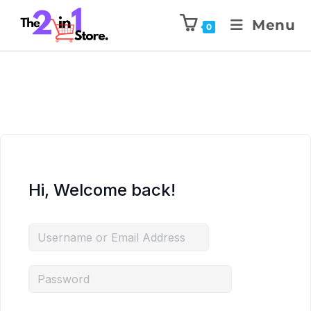
Menu
0
Hi, Welcome back!