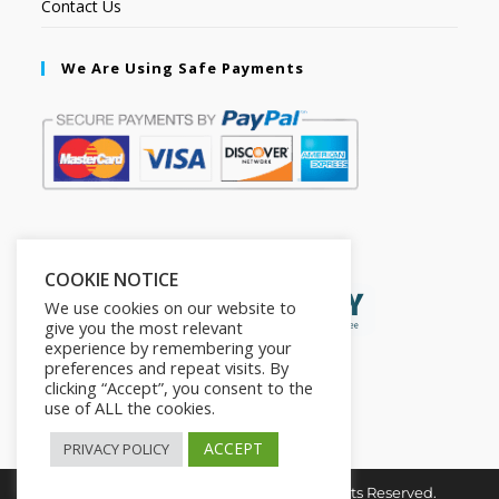
Contact Us
We Are Using Safe Payments
Secured by:
COOKIE NOTICE
We use cookies on our website to
give you the most relevant
experience by remembering your
preferences and repeat visits. By
clicking “Accept”, you consent to the
use of ALL the cookies.
ACCEPT
PRIVACY POLICY
Copyright © 2026. The2in1Store. All Rights Reserved.