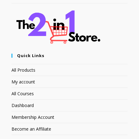
Quick Links
All Products
My account
All Courses
Dashboard
Membership Account
Become an Affiliate