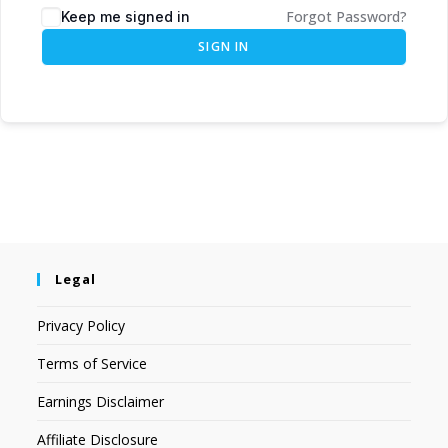
Forgot Password?
Keep me signed in
SIGN IN
Legal
Privacy Policy
Terms of Service
Earnings Disclaimer
Affiliate Disclosure