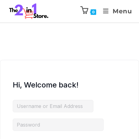
Menu
0
Hi, Welcome back!