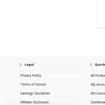
Legal
Quick
Privacy Policy
All Produ
Terms of Service
My accou
Earnings Disclaimer
All Cours
Affiliate Disclosure
Dashboa