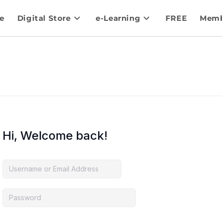
e
Digital Store
e-Learning
FREE
Memb
Hi, Welcome back!