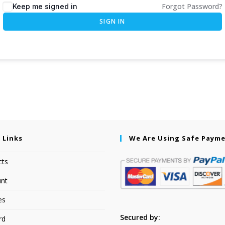
Forgot Password?
Keep me signed in
SIGN IN
 Links
We Are Using Safe Paym
cts
nt
es
Secured by:
rd