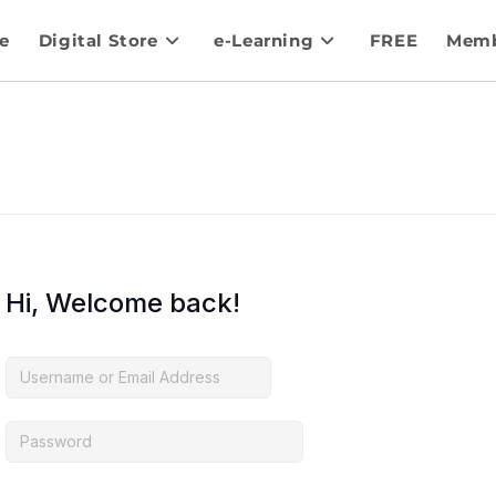
e
Digital Store
e-Learning
FREE
Memb
Hi, Welcome back!