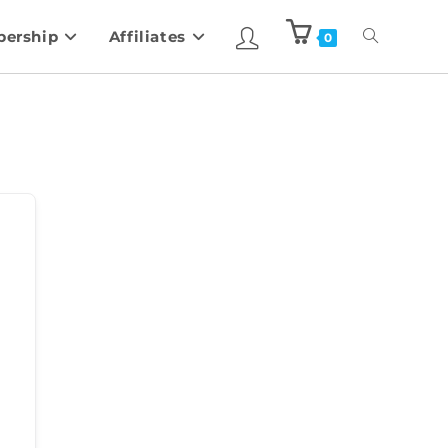
ership
Affiliates
0