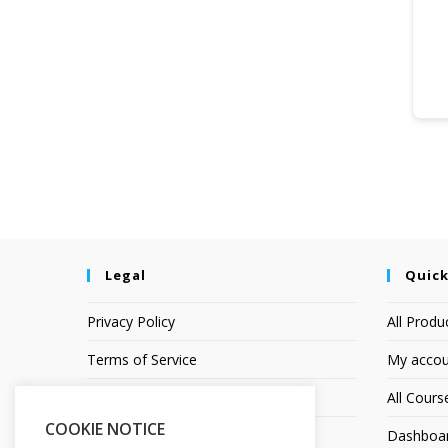
Legal
Quick
Privacy Policy
All Produ
Terms of Service
My accou
Earnings Disclaimer
All Cours
COOKIE NOTICE
Affiliate Disclosure
Dashboa