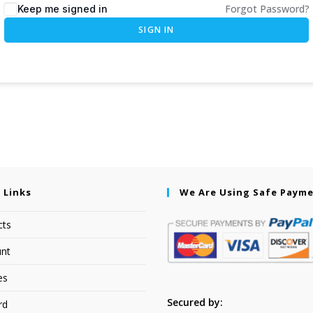
Forgot Password?
Keep me signed in
SIGN IN
 Links
We Are Using Safe Paym
cts
nt
es
Secured by:
rd