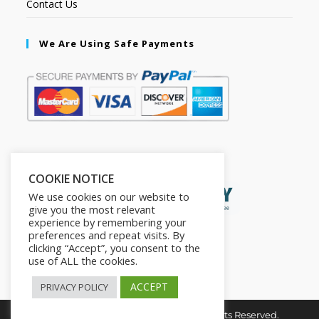
Contact Us
We Are Using Safe Payments
Secured by:
COOKIE NOTICE
We use cookies on our website to
give you the most relevant
experience by remembering your
preferences and repeat visits. By
clicking “Accept”, you consent to the
use of ALL the cookies.
ACCEPT
PRIVACY POLICY
Copyright © 2026. The2in1Store. All Rights Reserved.