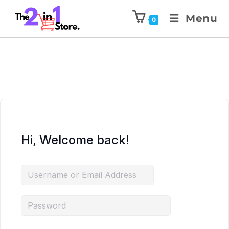
Menu
0
Hi, Welcome back!