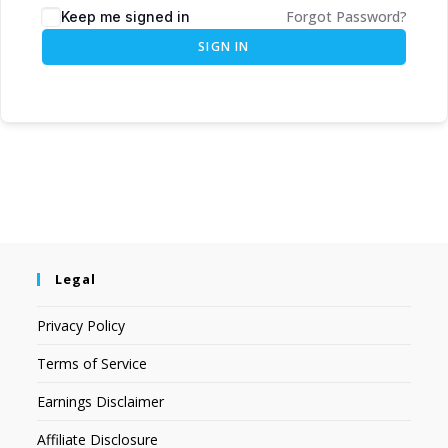
Forgot Password?
Keep me signed in
SIGN IN
Legal
Privacy Policy
Terms of Service
Earnings Disclaimer
Affiliate Disclosure