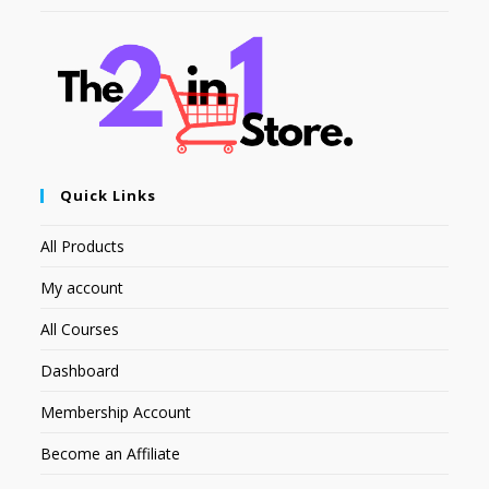
Quick Links
All Products
My account
All Courses
Dashboard
Membership Account
Become an Affiliate