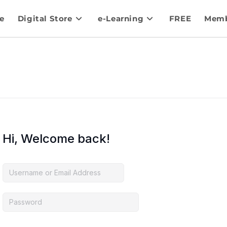
e
Digital Store
e-Learning
FREE
Memb
Hi, Welcome back!