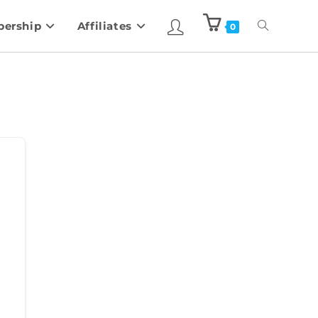
ership
Affiliates
0