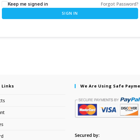
Forgot Password?
Keep me signed in
SIGN IN
 Links
We Are Using Safe Paym
cts
nt
es
Secured by:
rd