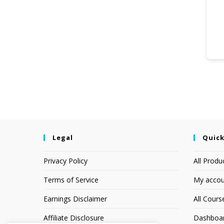
Legal
Quick
Privacy Policy
All Produ
Terms of Service
My accou
Earnings Disclaimer
All Cours
Affiliate Disclosure
Dashboa