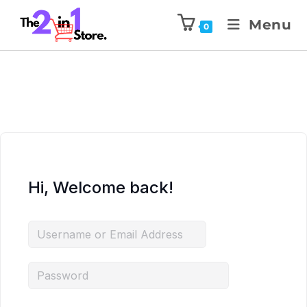
Menu
0
Hi, Welcome back!