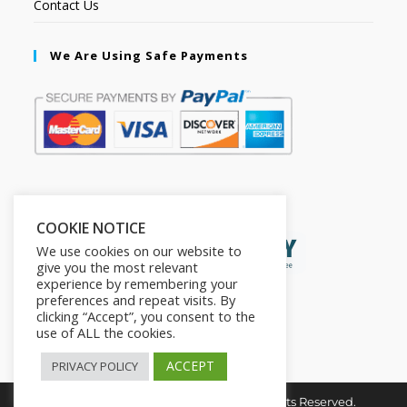
Contact Us
We Are Using Safe Payments
Secured by:
COOKIE NOTICE
We use cookies on our website to
give you the most relevant
experience by remembering your
preferences and repeat visits. By
clicking “Accept”, you consent to the
use of ALL the cookies.
ACCEPT
PRIVACY POLICY
Copyright © 2026. The2in1Store. All Rights Reserved.