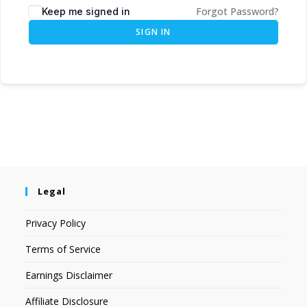
Forgot Password?
Keep me signed in
SIGN IN
Legal
Privacy Policy
Terms of Service
Earnings Disclaimer
Affiliate Disclosure