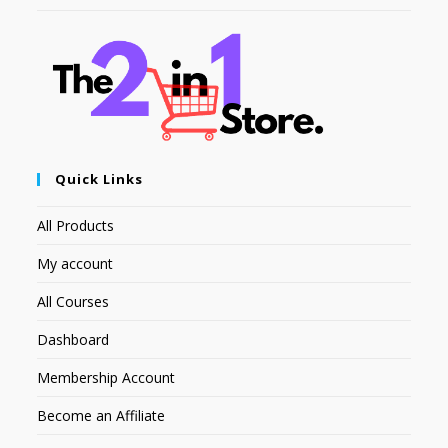
Quick Links
All Products
My account
All Courses
Dashboard
Membership Account
Become an Affiliate