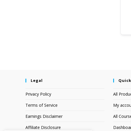
Legal
Quick
Privacy Policy
All Produ
Terms of Service
My accou
Earnings Disclaimer
All Cours
Affiliate Disclosure
Dashboa