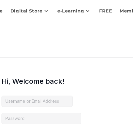
e
Digital Store
e-Learning
FREE
Memb
Hi, Welcome back!