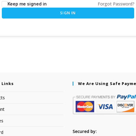
Forgot Password?
Keep me signed in
SIGN IN
 Links
We Are Using Safe Paym
cts
nt
es
Secured by:
rd