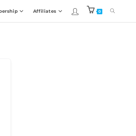
ership
Affiliates
0