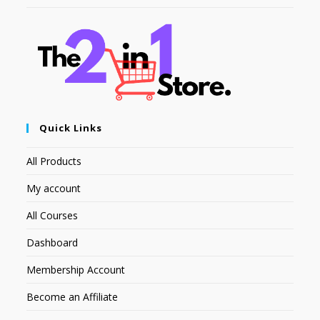
Quick Links
All Products
My account
All Courses
Dashboard
Membership Account
Become an Affiliate