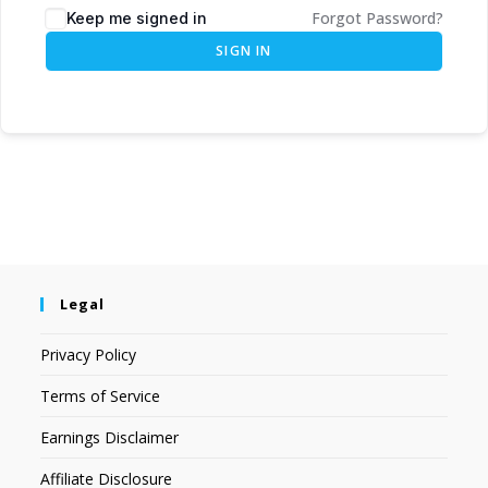
Forgot Password?
Keep me signed in
SIGN IN
Legal
Privacy Policy
Terms of Service
Earnings Disclaimer
Affiliate Disclosure