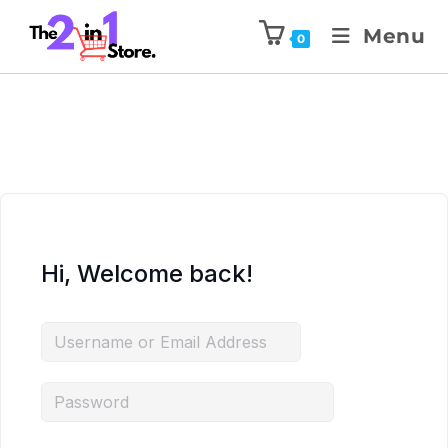
Menu
0
Hi, Welcome back!