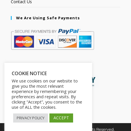
Contact Us
We Are Using Safe Payments
Secured by:
COOKIE NOTICE
We use cookies on our website to
give you the most relevant
experience by remembering your
preferences and repeat visits. By
clicking “Accept”, you consent to the
use of ALL the cookies.
ACCEPT
PRIVACY POLICY
Copyright © 2026. The2in1Store. All Rights Reserved.