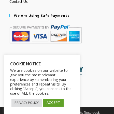
Contact Us
We Are Using Safe Payments
Secured by:
COOKIE NOTICE
We use cookies on our website to
give you the most relevant
experience by remembering your
preferences and repeat visits. By
clicking “Accept”, you consent to the
use of ALL the cookies.
ACCEPT
PRIVACY POLICY
Copyright © 2026. The2in1Store. All Rights Reserved.