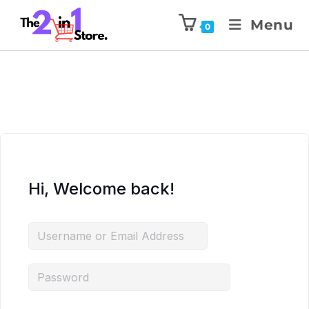
Menu
0
Hi, Welcome back!