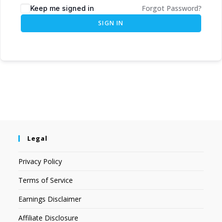
Forgot Password?
Keep me signed in
SIGN IN
Legal
Privacy Policy
Terms of Service
Earnings Disclaimer
Affiliate Disclosure