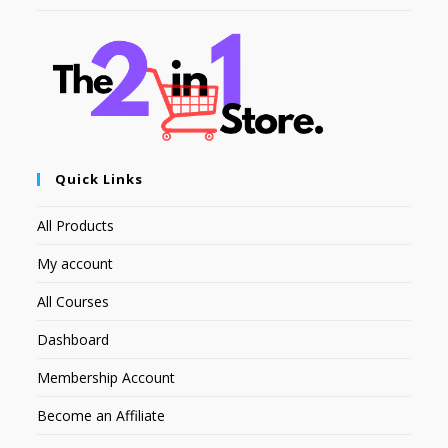
Quick Links
All Products
My account
All Courses
Dashboard
Membership Account
Become an Affiliate