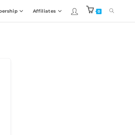
ership
Affiliates
0