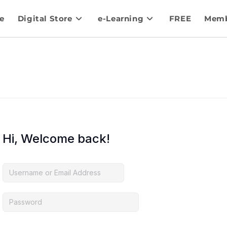
e
Digital Store
e-Learning
FREE
Memb
Hi, Welcome back!