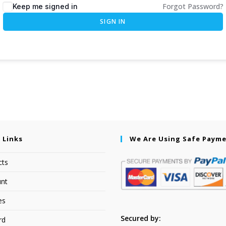
Forgot Password?
Keep me signed in
SIGN IN
 Links
We Are Using Safe Paym
cts
nt
es
Secured by:
rd