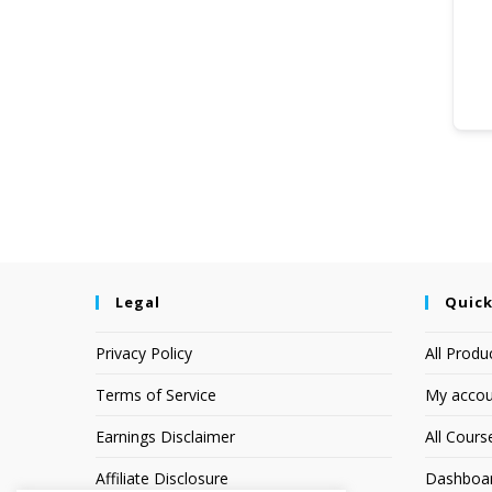
Legal
Quick
Privacy Policy
All Produ
Terms of Service
My accou
Earnings Disclaimer
All Cours
Affiliate Disclosure
Dashboa