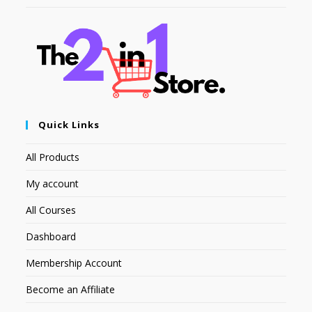
Quick Links
All Products
My account
All Courses
Dashboard
Membership Account
Become an Affiliate