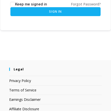
Forgot Password?
Keep me signed in
SIGN IN
Legal
Privacy Policy
Terms of Service
Earnings Disclaimer
Affiliate Disclosure