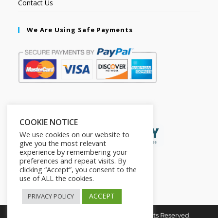
Contact Us
We Are Using Safe Payments
Secured by:
COOKIE NOTICE
We use cookies on our website to
give you the most relevant
experience by remembering your
preferences and repeat visits. By
clicking “Accept”, you consent to the
use of ALL the cookies.
ACCEPT
PRIVACY POLICY
Copyright © 2026. The2in1Store. All Rights Reserved.