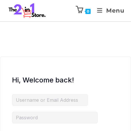
Menu
0
Hi, Welcome back!