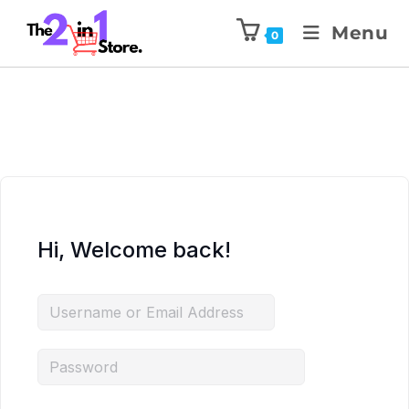
Menu
0
Hi, Welcome back!