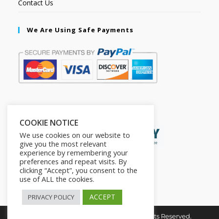
Contact Us
We Are Using Safe Payments
Secured by:
COOKIE NOTICE
We use cookies on our website to
give you the most relevant
experience by remembering your
preferences and repeat visits. By
clicking “Accept”, you consent to the
use of ALL the cookies.
ACCEPT
PRIVACY POLICY
Copyright © 2026. The2in1Store. All Rights Reserved.