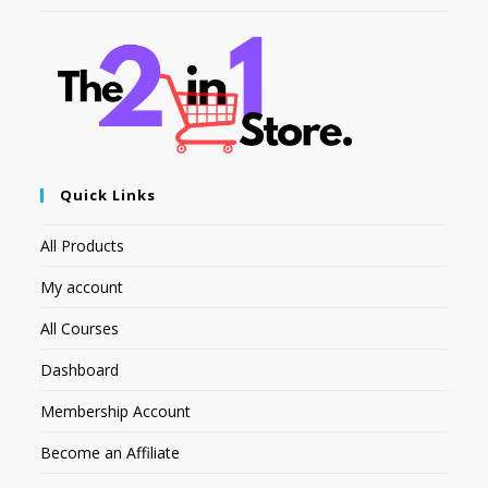
Quick Links
All Products
My account
All Courses
Dashboard
Membership Account
Become an Affiliate