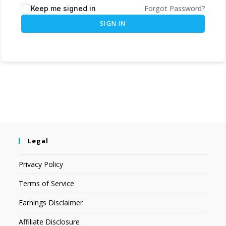
Forgot Password?
Keep me signed in
SIGN IN
Legal
Privacy Policy
Terms of Service
Earnings Disclaimer
Affiliate Disclosure