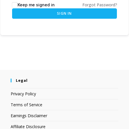
Forgot Password?
Keep me signed in
SIGN IN
Legal
Privacy Policy
Terms of Service
Earnings Disclaimer
Affiliate Disclosure