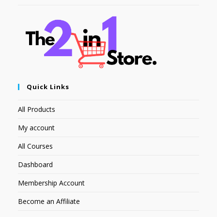
Quick Links
All Products
My account
All Courses
Dashboard
Membership Account
Become an Affiliate