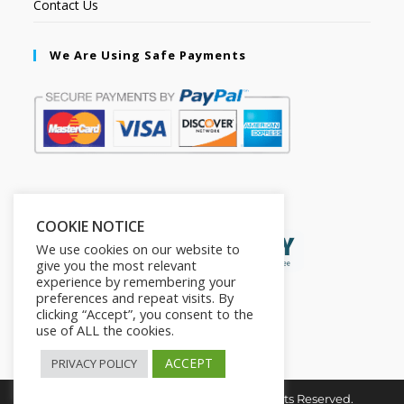
Contact Us
We Are Using Safe Payments
Secured by:
COOKIE NOTICE
We use cookies on our website to
give you the most relevant
experience by remembering your
preferences and repeat visits. By
clicking “Accept”, you consent to the
use of ALL the cookies.
ACCEPT
PRIVACY POLICY
Copyright © 2026. The2in1Store. All Rights Reserved.