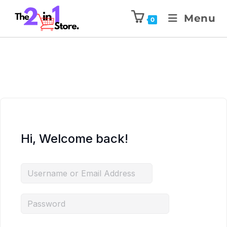
Menu
0
Hi, Welcome back!