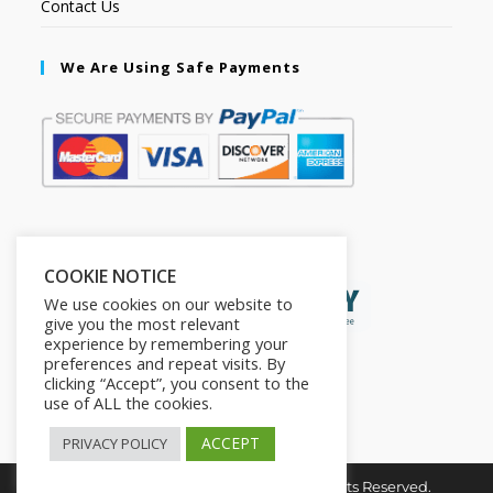
Contact Us
We Are Using Safe Payments
Secured by:
COOKIE NOTICE
We use cookies on our website to
give you the most relevant
experience by remembering your
preferences and repeat visits. By
clicking “Accept”, you consent to the
use of ALL the cookies.
ACCEPT
PRIVACY POLICY
Copyright © 2026. The2in1Store. All Rights Reserved.