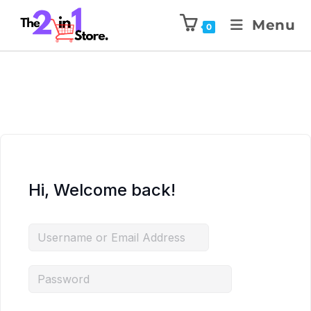
Menu
0
Hi, Welcome back!