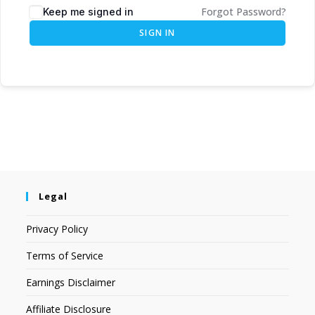
Forgot Password?
Keep me signed in
SIGN IN
Legal
Privacy Policy
Terms of Service
Earnings Disclaimer
Affiliate Disclosure