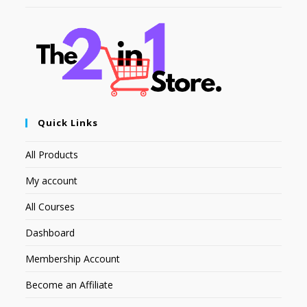
Quick Links
All Products
My account
All Courses
Dashboard
Membership Account
Become an Affiliate