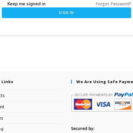
Forgot Password?
Keep me signed in
SIGN IN
 Links
We Are Using Safe Paym
cts
nt
es
Secured by:
rd