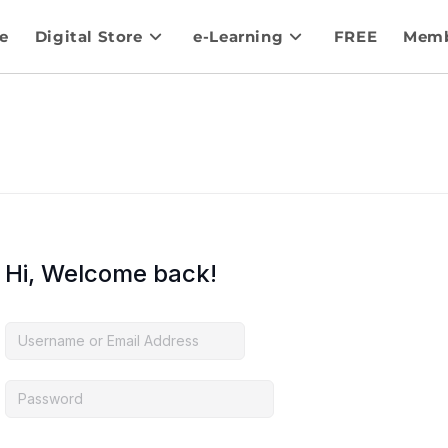
e
Digital Store
e-Learning
FREE
Memb
Hi, Welcome back!