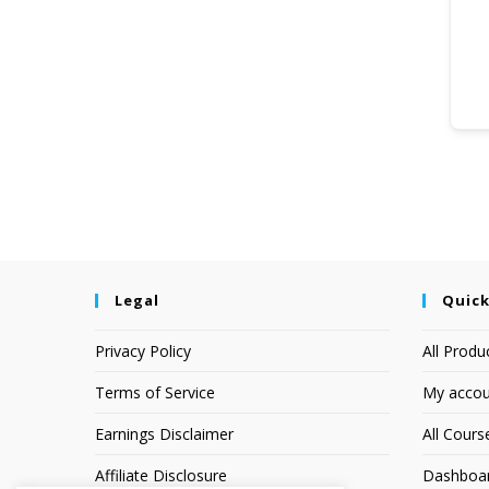
Legal
Quick
Privacy Policy
All Produ
Terms of Service
My accou
Earnings Disclaimer
All Cours
Affiliate Disclosure
Dashboa