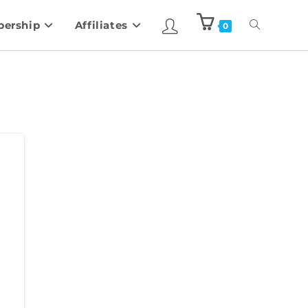
ership
Affiliates
0