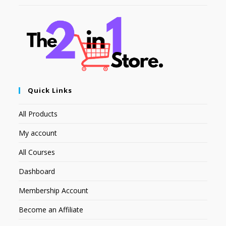
Quick Links
All Products
My account
All Courses
Dashboard
Membership Account
Become an Affiliate