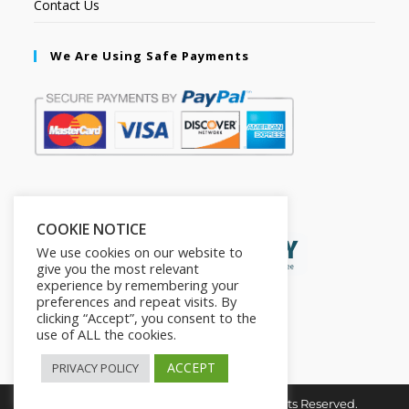
Contact Us
We Are Using Safe Payments
Secured by:
COOKIE NOTICE
We use cookies on our website to
give you the most relevant
experience by remembering your
preferences and repeat visits. By
clicking “Accept”, you consent to the
use of ALL the cookies.
ACCEPT
PRIVACY POLICY
Copyright © 2026. The2in1Store. All Rights Reserved.