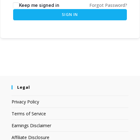
Forgot Password?
Keep me signed in
SIGN IN
Legal
Privacy Policy
Terms of Service
Earnings Disclaimer
Affiliate Disclosure