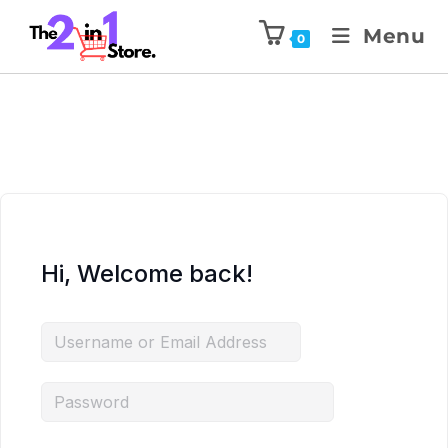
Menu
0
Hi, Welcome back!