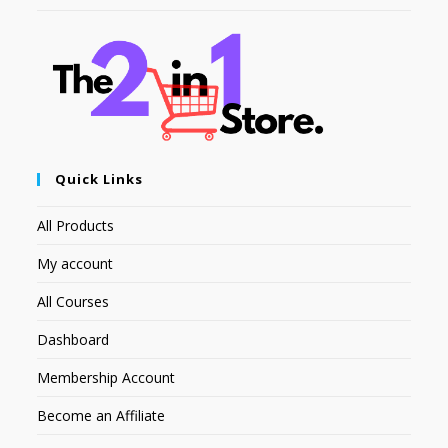
Quick Links
All Products
My account
All Courses
Dashboard
Membership Account
Become an Affiliate