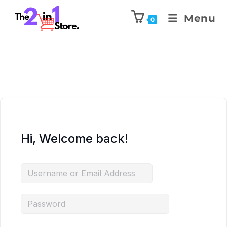
Menu
0
Hi, Welcome back!