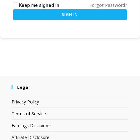
Forgot Password?
Keep me signed in
SIGN IN
Legal
Privacy Policy
Terms of Service
Earnings Disclaimer
Affiliate Disclosure