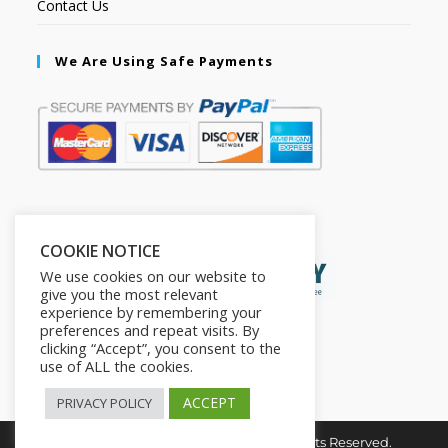
Contact Us
We Are Using Safe Payments
Secured by:
COOKIE NOTICE
We use cookies on our website to
give you the most relevant
experience by remembering your
preferences and repeat visits. By
clicking “Accept”, you consent to the
use of ALL the cookies.
ACCEPT
PRIVACY POLICY
Copyright © 2026. The2in1Store. All Rights Reserved.