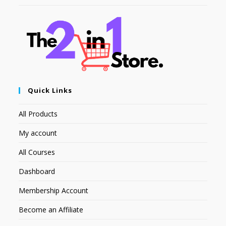
Quick Links
All Products
My account
All Courses
Dashboard
Membership Account
Become an Affiliate