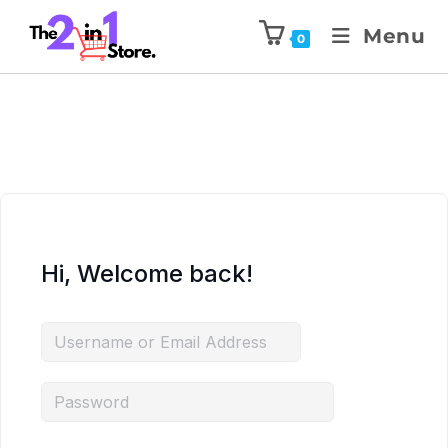
Menu
0
Hi, Welcome back!