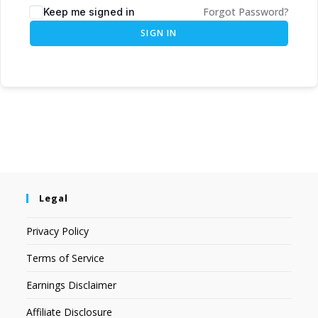
Forgot Password?
Keep me signed in
SIGN IN
Legal
Privacy Policy
Terms of Service
Earnings Disclaimer
Affiliate Disclosure