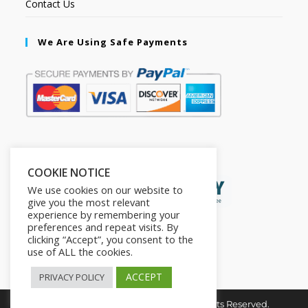
Contact Us
We Are Using Safe Payments
Secured by:
COOKIE NOTICE
We use cookies on our website to
give you the most relevant
experience by remembering your
preferences and repeat visits. By
clicking “Accept”, you consent to the
use of ALL the cookies.
ACCEPT
PRIVACY POLICY
Copyright © 2026. The2in1Store. All Rights Reserved.