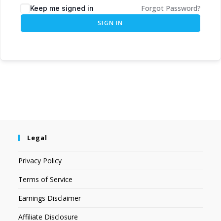
Forgot Password?
Keep me signed in
SIGN IN
Legal
Privacy Policy
Terms of Service
Earnings Disclaimer
Affiliate Disclosure