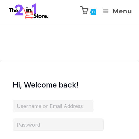
Menu
0
Hi, Welcome back!