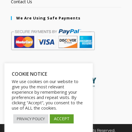
Contact Us
We Are Using Safe Payments
Secured by:
COOKIE NOTICE
We use cookies on our website to
give you the most relevant
experience by remembering your
preferences and repeat visits. By
clicking “Accept”, you consent to the
use of ALL the cookies.
ACCEPT
PRIVACY POLICY
Copyright © 2026. The2in1Store. All Rights Reserved.