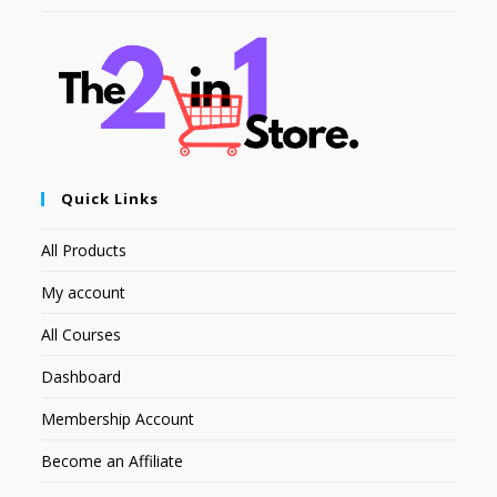
Quick Links
All Products
My account
All Courses
Dashboard
Membership Account
Become an Affiliate