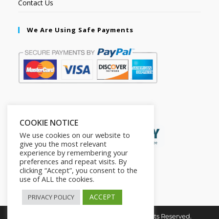
Contact Us
We Are Using Safe Payments
Secured by:
COOKIE NOTICE
We use cookies on our website to
give you the most relevant
experience by remembering your
preferences and repeat visits. By
clicking “Accept”, you consent to the
use of ALL the cookies.
ACCEPT
PRIVACY POLICY
Copyright © 2026. The2in1Store. All Rights Reserved.