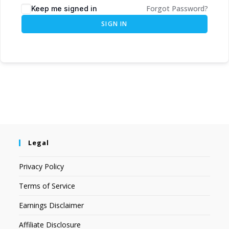
Forgot Password?
Keep me signed in
SIGN IN
Legal
Privacy Policy
Terms of Service
Earnings Disclaimer
Affiliate Disclosure