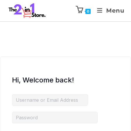
Menu
0
Hi, Welcome back!