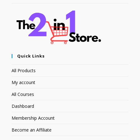
Quick Links
All Products
My account
All Courses
Dashboard
Membership Account
Become an Affiliate